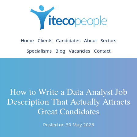
Home
Clients
Candidates
About
Sectors
Specialisms
Blog
Vacancies
Contact
How to Write a Data Analyst Job
Description That Actually Attracts
Great Candidates
Posted on 30 May 2025