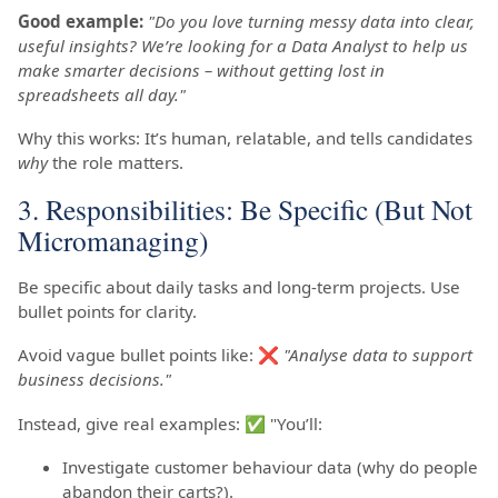
Good example:
"Do you love turning messy data into clear,
useful insights? We’re looking for a Data Analyst to help us
make smarter decisions – without getting lost in
spreadsheets all day."
Why this works: It’s human, relatable, and tells candidates
why
the role matters.
3. Responsibilities: Be Specific (But Not
Micromanaging)
Be specific about daily tasks and long-term projects. Use
bullet points for clarity.
Avoid vague bullet points like: ❌
"Analyse data to support
business decisions."
Instead, give real examples: ✅ "You’ll:
Investigate customer behaviour data (why do people
abandon their carts?).