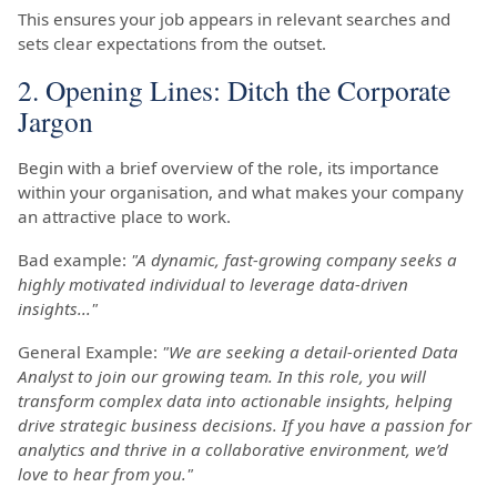
This ensures your job appears in relevant searches and
sets clear expectations from the outset.
2. Opening Lines: Ditch the Corporate
Jargon
Begin with a brief overview of the role, its importance
within your organisation, and what makes your company
an attractive place to work.
Bad example:
"A dynamic, fast-growing company seeks a
highly motivated individual to leverage data-driven
insights..."
General Example:
"We are seeking a detail-oriented Data
Analyst to join our growing team. In this role, you will
transform complex data into actionable insights, helping
drive strategic business decisions. If you have a passion for
analytics and thrive in a collaborative environment, we’d
love to hear from you."