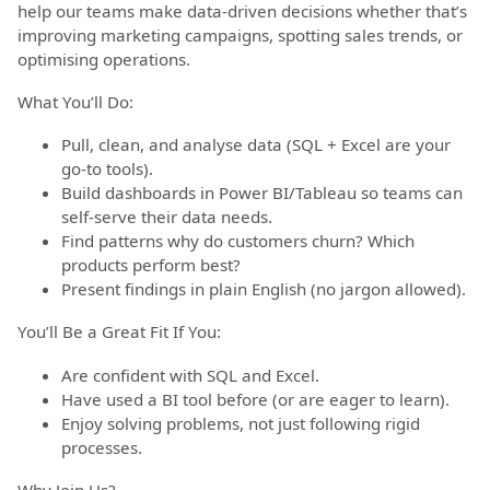
help our teams make data-driven decisions whether that’s
improving marketing campaigns, spotting sales trends, or
optimising operations.
What You’ll Do:
Pull, clean, and analyse data (SQL + Excel are your
go-to tools).
Build dashboards in Power BI/Tableau so teams can
self-serve their data needs.
Find patterns why do customers churn? Which
products perform best?
Present findings in plain English (no jargon allowed).
You’ll Be a Great Fit If You:
Are confident with SQL and Excel.
Have used a BI tool before (or are eager to learn).
Enjoy solving problems, not just following rigid
processes.
Why Join Us?