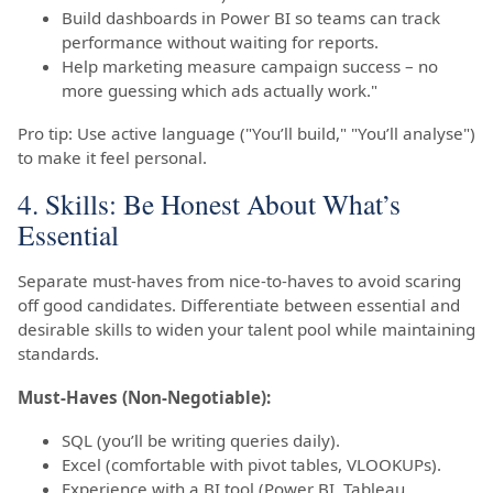
Build dashboards in Power BI so teams can track
performance without waiting for reports.
Help marketing measure campaign success – no
more guessing which ads actually work."
Pro tip: Use active language ("You’ll build," "You’ll analyse")
to make it feel personal.
4. Skills: Be Honest About What’s
Essential
Separate must-haves from nice-to-haves to avoid scaring
off good candidates. Differentiate between essential and
desirable skills to widen your talent pool while maintaining
standards.
Must-Haves (Non-Negotiable):
SQL (you’ll be writing queries daily).
Excel (comfortable with pivot tables, VLOOKUPs).
Experience with a BI tool (Power BI, Tableau,