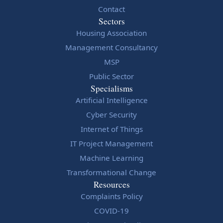
Contact
Sectors
Housing Association
Management Consultancy
MSP
Public Sector
Specialisms
Artificial Intelligence
Cyber Security
Internet of Things
IT Project Management
Machine Learning
Transformational Change
Resources
Complaints Policy
COVID-19