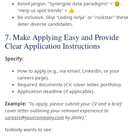
Avoid jargon. "Synergise data paradigms" = 🤮.
"Help us spot trends" = 👍.
Be inclusive. Skip "coding ninja" or "rockstar" these
deter diverse candidates.
7. Make Applying Easy and Provide
Clear Application Instructions
Specify:
How to apply (e.g., via email, LinkedIn, or your
careers page).
Required documents (CV, cover letter, portfolio).
Application deadline (if applicable).
Example:
"To apply, please submit your CV and a brief
cover letter outlining your relevant experience to
careers@yourcompany.com
by [date]."
Nobody wants to see: