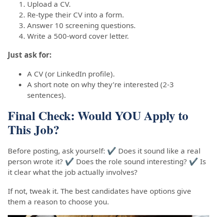
Upload a CV.
Re-type their CV into a form.
Answer 10 screening questions.
Write a 500-word cover letter.
Just ask for:
A CV (or LinkedIn profile).
A short note on why they’re interested (2-3
sentences).
Final Check: Would YOU Apply to
This Job?
Before posting, ask yourself: ✔ Does it sound like a real
person wrote it? ✔ Does the role sound interesting? ✔ Is
it clear what the job actually involves?
If not, tweak it. The best candidates have options give
them a reason to choose you.