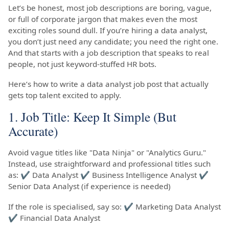
Let’s be honest, most job descriptions are boring, vague,
or full of corporate jargon that makes even the most
exciting roles sound dull. If you’re hiring a data analyst,
you don’t just need any candidate; you need the right one.
And that starts with a job description that speaks to real
people, not just keyword-stuffed HR bots.
Here’s how to write a data analyst job post that actually
gets top talent excited to apply.
1. Job Title: Keep It Simple (But
Accurate)
Avoid vague titles like "Data Ninja" or "Analytics Guru."
Instead, use straightforward and professional titles such
as: ✔ Data Analyst ✔ Business Intelligence Analyst ✔
Senior Data Analyst (if experience is needed)
If the role is specialised, say so: ✔ Marketing Data Analyst
✔ Financial Data Analyst