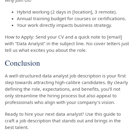
Hybrid working (2 days in [location], 3 remote).
Annual training budget for courses or certifications.
Your work directly impacts business strategy.
How to Apply: Send your CV and a quick note to [email]
with “Data Analyst” in the subject line. No cover letters just
tell us what excites you about the role.
Conclusion
A well-structured data analyst job description is your first
step towards attracting high-calibre candidates. By clearly
defining the role, expectations, and benefits, you’ll not
only streamline the hiring process but also appeal to
professionals who align with your company’s vision.
Ready to hire your next data analyst? Use this guide to
craft a job description that stands out and brings in the
best talent.