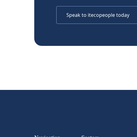
Speak to itecopeople today