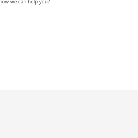
 how we can help you?