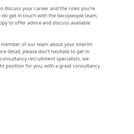
s to discuss your career and the roles you’re
se do get in touch with the itecopeople team,
py to offer advice and discuss available
o a member of our team about your interim
e detail, please don’t hesitate to get in
onsultancy recruitment specialists, we
ht position for you, with a great consultancy