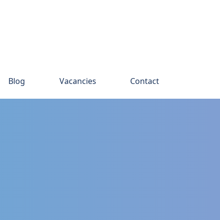
Blog
Vacancies
Contact