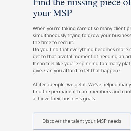
Find the missing piece of
your MSP
When you’re taking care of so many client p
simultaneously trying to grow your business, 
the time to recruit.
Do you find that everything becomes more 
get to that pivotal moment of needing an a
It can feel like you’re spinning too many pl
give. Can you afford to let that happen?
At itecopeople, we get it. We’ve helped man
find the permanent team members and cont
achieve their business goals.
Discover the talent your MSP needs