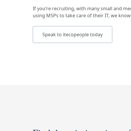
If you’re recruiting, with many small and m
using MSPs to take care of their IT, we kno
Speak to itecopeople today