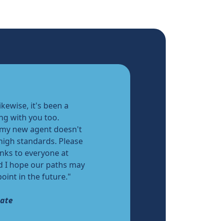
ikewise, it's been a
ng with you too.
 my new agent doesn't
 high standards. Please
nks to everyone at
d I hope our paths may
oint in the future."
date