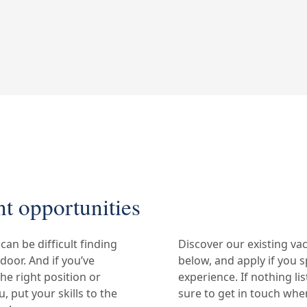
t opportunities
can be difficult finding
Discover our existing va
 door. And if you’ve
below, and apply if you s
the right position or
experience. If nothing lis
 put your skills to the
sure to get in touch whe