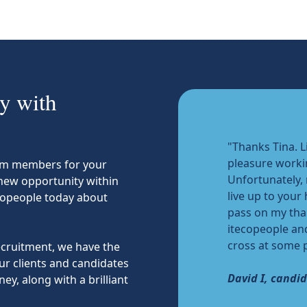
y with
"Thanks Tina. L
pleasure worki
team members for your
Unfortunately,
 new opportunity within
live up to your
copeople today about
pass on my tha
itecopeople an
cross at some p
recruitment, we have the
ur clients and candidates
David I, candi
ey, along with a brilliant