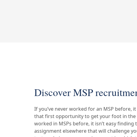
Discover MSP recruitmen
If you’ve never worked for an MSP before, it 
that first opportunity to get your foot in the
worked in MSPs before, it isn’t easy finding 
assignment elsewhere that will challenge you,