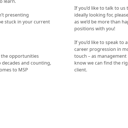
o learn.
If you’d like to talk to u
n’t presenting
ideally looking for, plea
 be stuck in your current
as we’d be more than hap
positions with you!
If you’d like to speak t
career progression in mor
 the opportunities
touch – as management c
o decades and counting,
know we can find the rig
comes to MSP
client.