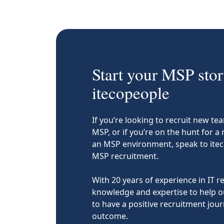
Start your MSP stor
itecopeople
If you’re looking to recruit new 
MSP, or if you’re on the hunt for a
an MSP environment, speak to ite
MSP recruitment.
With 20 years of experience in IT 
knowledge and expertise to help o
to have a positive recruitment journ
outcome.