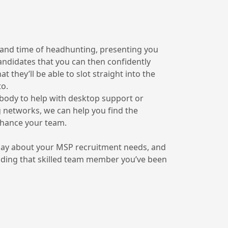
 and time of headhunting, presenting you
candidates that you can then confidently
 they’ll be able to slot straight into the
to.
ody to help with desktop support or
 networks, we can help you find the
nhance your team.
day about your MSP recruitment needs, and
inding that skilled team member you’ve been