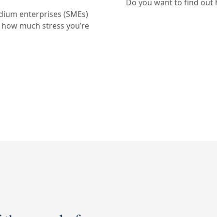
Do you want to find out
edium enterprises (SMEs)
w how much stress you’re