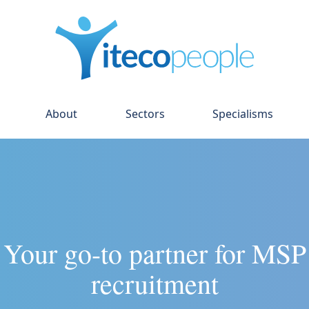
About
Sectors
Specialisms
Your go-to partner for MSP
recruitment