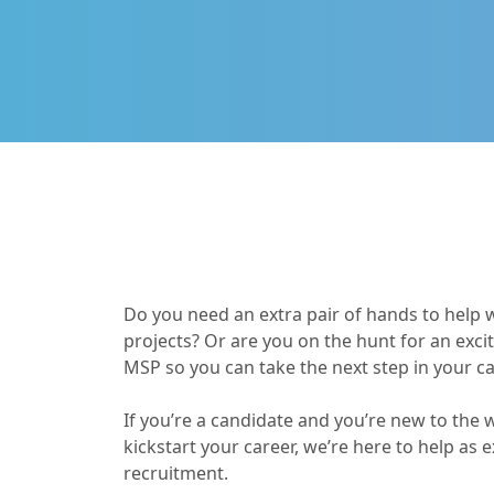
Do you need an extra pair of hands to help 
projects? Or are you on the hunt for an exci
MSP so you can take the next step in your c
If you’re a candidate and you’re new to the w
kickstart your career, we’re here to help as 
recruitment.