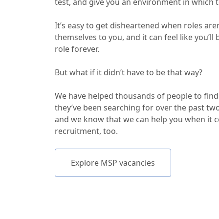
test, and give you an environment in which t
It’s easy to get disheartened when roles are
themselves to you, and it can feel like you’ll
role forever.
But what if it didn’t have to be that way?
We have helped thousands of people to find
they’ve been searching for over the past tw
and we know that we can help you when it 
recruitment, too.
Explore MSP vacancies