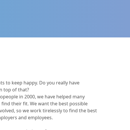
ts to keep happy. Do you really have
n top of that?
ecopeople in 2000, we have helped many
 find their fit. We want the best possible
olved, so we work tirelessly to find the best
mployers and employees.