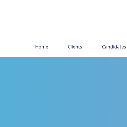
Home
Clients
Candidates