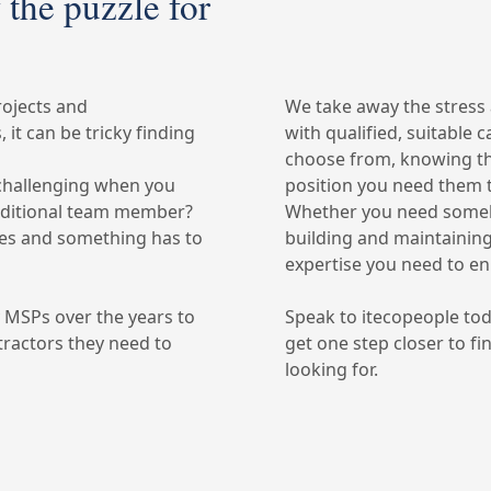
 the puzzle for
rojects and
We take away the stress
it can be tricky finding
with qualified, suitable 
choose from, knowing that
challenging when you
position you need them 
dditional team member?
Whether you need someb
ates and something has to
building and maintaining
expertise you need to e
y MSPs over the years to
Speak to itecopeople to
ractors they need to
get one step closer to f
looking for.