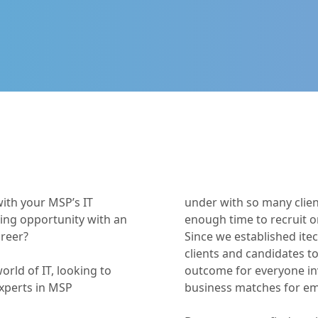
with your MSP’s IT
under with so many clien
ting opportunity with an
enough time to recruit o
areer?
Since we established it
clients and candidates to
orld of IT, looking to
outcome for everyone inv
experts in MSP
business matches for e