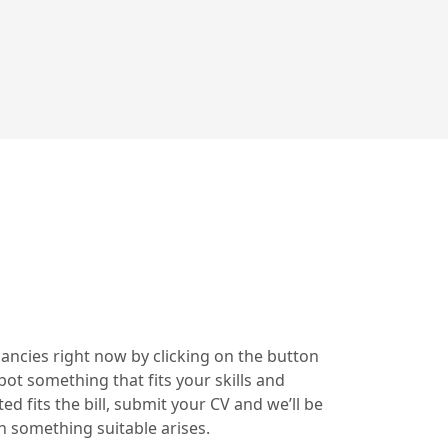
cancies right now by clicking on the button
pot something that fits your skills and
ted fits the bill, submit your CV and we’ll be
n something suitable arises.