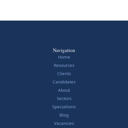
Navigation
Home
Resources
Clients
Candidates
About
Sectors
Specialisms
Blog
Vacancies