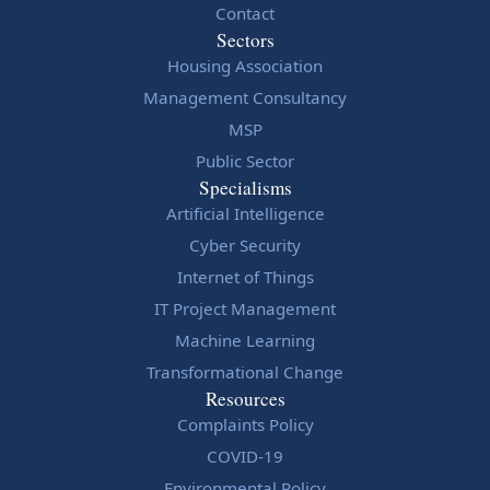
Contact
Sectors
Housing Association
Management Consultancy
MSP
Public Sector
Specialisms
Artificial Intelligence
Cyber Security
Internet of Things
IT Project Management
Machine Learning
Transformational Change
Resources
Complaints Policy
COVID-19
Environmental Policy