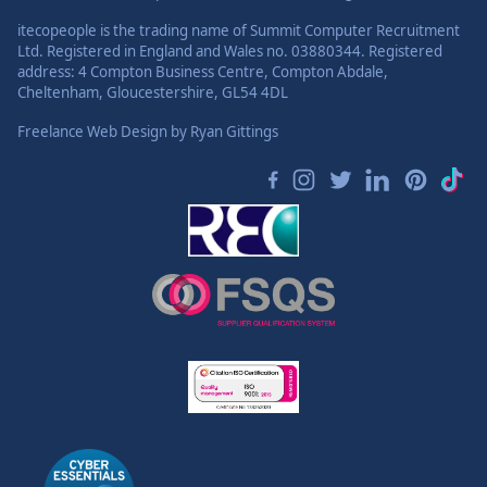
itecopeople is the trading name of Summit Computer Recruitment
Ltd. Registered in England and Wales no. 03880344. Registered
address: 4 Compton Business Centre, Compton Abdale,
Cheltenham, Gloucestershire, GL54 4DL
Freelance Web Design
by Ryan Gittings