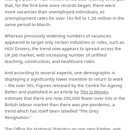
that, for the first time since records began, there were
more vacancies than unemployed individuals, as
unemployment rates for over 16s fell to 1.26 million in the
same period to March.
Whereas previously widening numbers of vacancies
appeared to target only certain industries or roles, such as
HGV Drivers, the trend now appears to spread across the
UK job market, with increasing number of unfilled
teaching, construction, and healthcare roles.
And according to several experts, one demographic is
displaying a significantly lower incentive to return to work
– the over 50s. Figures released by the Centre for Ageing
Better and published in an article by
This Is Money
,
estimate that there are now 200,000 fewer over-50s in the
British labour market than there was pre-pandemic, a
trend which has itself been labelled “The Grey
Resignation.”
The Office for National Statistics go one step further, and