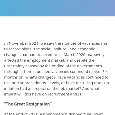
In November 2021, we saw the number of vacancies rise
to record highs. The social, political, and economic
changes that had occurred since March 2020 massively
affected the employment market, and despite the
uncertainty caused by the ending of the government’s
furlough scheme, unfilled vacancies continued to rise. Six
months on, what’s changed? Have vacancies continued to
rise and unprecedented levels, or have the rising rates on
inflation had an impact on the job market? And what
impact will this have on recruitment and IT?
“The Great Resignation”
At the end of 2021, a phenomenon dubbed “The Great