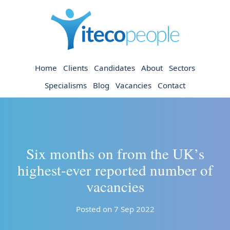
Home
Clients
Candidates
About
Sectors
Specialisms
Blog
Vacancies
Contact
Six months on from the UK’s
highest-ever reported number of
vacancies
Posted on 7 Sep 2022