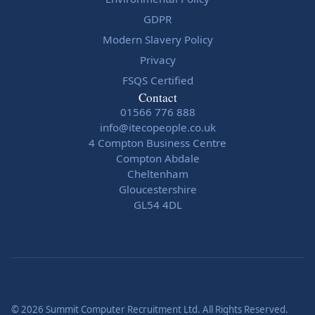
GDPR
Modern Slavery Policy
Privacy
FSQS Certified
Contact
01566 776 888
info@itecopeople.co.uk
4 Compton Business Centre
Compton Abdale
Cheltenham
Gloucestershire
GL54 4DL
© 2026 Summit Computer Recruitment Ltd. All Rights Reserved.