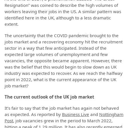
Resignation” was coined to describe the high volumes of
workers leaving their jobs in the US. A similar pattern was
identified here in the UK, although to a less dramatic
extent.
The uncertainty that the COVID pandemic brought to the
jobs market and a recovering economy hit the recruitment
sector in a way that few anticipated. Instead of the
expected large volumes of unemployment and few
vacancies, the opposite became apparent. However, there
was the belief that this would begin to slow down as UK
industry was expected to recover. As we reach the halfway
point in 2022, what is the current appearance of the UK
job market?
The current outlook of the UK job market
It’s fair to say that the job market has again not behaved
as expected. As reported by
Business Live
and
Nottingham
Post
, job vacancies grew in the period to March 2022,
hitting a peak of 1.29 million. It has also recently emerged