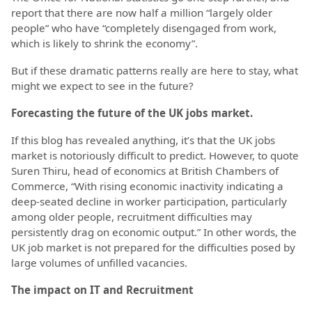
report that there are now half a million “largely older
people” who have “completely disengaged from work,
which is likely to shrink the economy”.
But if these dramatic patterns really are here to stay, what
might we expect to see in the future?
Forecasting the future of the UK jobs market.
If this blog has revealed anything, it’s that the UK jobs
market is notoriously difficult to predict. However, to quote
Suren Thiru, head of economics at British Chambers of
Commerce, “With rising economic inactivity indicating a
deep-seated decline in worker participation, particularly
among older people, recruitment difficulties may
persistently drag on economic output.” In other words, the
UK job market is not prepared for the difficulties posed by
large volumes of unfilled vacancies.
The impact on IT and Recruitment