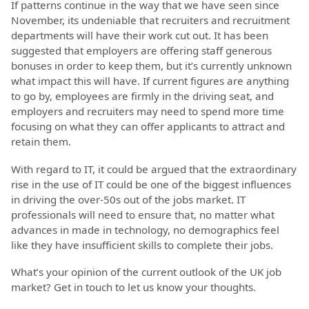
If patterns continue in the way that we have seen since
November, its undeniable that recruiters and recruitment
departments will have their work cut out. It has been
suggested that employers are offering staff generous
bonuses in order to keep them, but it’s currently unknown
what impact this will have. If current figures are anything
to go by, employees are firmly in the driving seat, and
employers and recruiters may need to spend more time
focusing on what they can offer applicants to attract and
retain them.
With regard to IT, it could be argued that the extraordinary
rise in the use of IT could be one of the biggest influences
in driving the over-50s out of the jobs market. IT
professionals will need to ensure that, no matter what
advances in made in technology, no demographics feel
like they have insufficient skills to complete their jobs.
What’s your opinion of the current outlook of the UK job
market? Get in touch to let us know your thoughts.